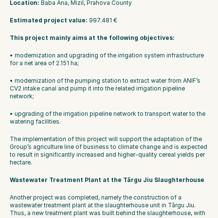
Location: 
Baba Ana, Mizil, Prahova County
Estimated project value: 
997.481 €
This project mainly aims at the following objectives:
• modernization and upgrading of the irrigation system infrastructure 
for a net area of 2.151 ha;
• modernization of the pumping station to extract water from ANIF’s 
CV2 intake canal and pump it into the related irrigation pipeline 
network;
• upgrading of the irrigation pipeline network to transport water to the 
watering facilities. 
The implementation of this project will support the adaptation of the 
Group’s agriculture line of business to climate change and is expected 
to result in significantly increased and higher-quality cereal yields per 
hectare.
Wastewater Treatment Plant at the Târgu Jiu Slaughterhouse
Another project was completed, namely the construction of a 
wastewater treatment plant at the slaughterhouse unit in Târgu Jiu. 
Thus, a new treatment plant was built behind the slaughterhouse, with 