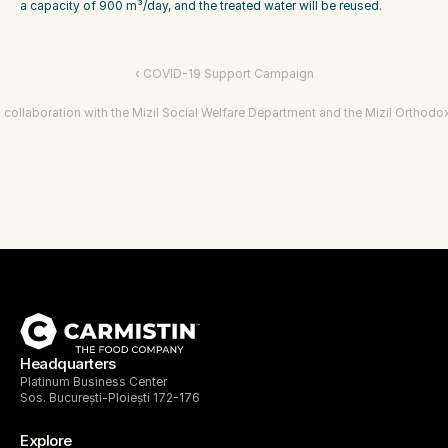
a capacity of 900 m³/day, and the treated water will be reused.
‹ COVID-19 Support Campaign
n collaboration with the Mizil Social Welfare Department and the Mizil Orthodo
Headquarters
Platinum Business Center
Sos. București-Ploiești 172-176
Explore