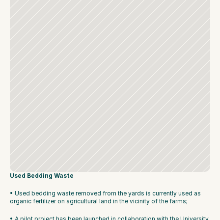
Used Bedding Waste
• Used bedding waste removed from the yards is currently used as 
organic fertilizer on agricultural land in the vicinity of the farms;
• A pilot project has been launched in collaboration with the University 