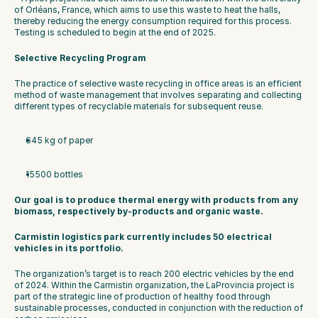
of Orléans, France, which aims to use this waste to heat the halls, 
thereby reducing the energy consumption required for this process. 
Testing is scheduled to begin at the end of 2025.
Selective Recycling Program
The practice of selective waste recycling in office areas is an efficient 
method of waste management that involves separating and collecting 
different types of recyclable materials for subsequent reuse.
645 kg of paper
15500 bottles
Our goal is to produce thermal energy with products from any 
biomass, respectively by-products and organic waste.
Carmistin logistics park currently includes 50 electrical 
vehicles in its portfolio.
The organization’s target is to reach 200 electric vehicles by the end 
of 2024. Within the Carmistin organization, the LaProvincia project is 
part of the strategic line of production of healthy food through 
sustainable processes, conducted in conjunction with the reduction of 