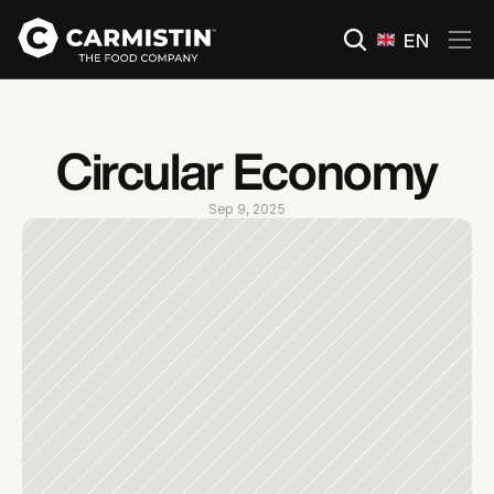
Select Language
EN
Circular Economy
Sep 9, 2025