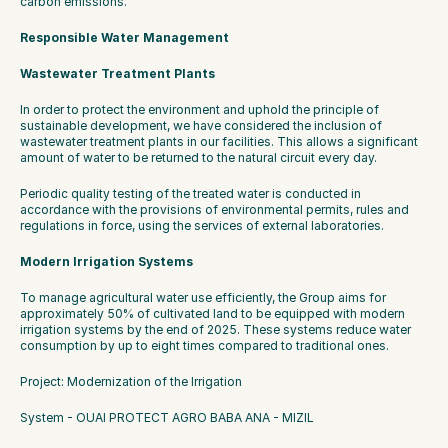
carbon emissions.
Responsible Water Management
Wastewater Treatment Plants
In order to protect the environment and uphold the principle of 
sustainable development, we have considered the inclusion of 
wastewater treatment plants in our facilities. This allows a significant 
amount of water to be returned to the natural circuit every day.
Periodic quality testing of the treated water is conducted in 
accordance with the provisions of environmental permits, rules and 
regulations in force, using the services of external laboratories.
Modern Irrigation Systems
To manage agricultural water use efficiently, the Group aims for 
approximately 50% of cultivated land to be equipped with modern 
irrigation systems by the end of 2025. These systems reduce water 
consumption by up to eight times compared to traditional ones.
Project: Modernization of the Irrigation
System - OUAI PROTECT AGRO BABA ANA - MIZIL