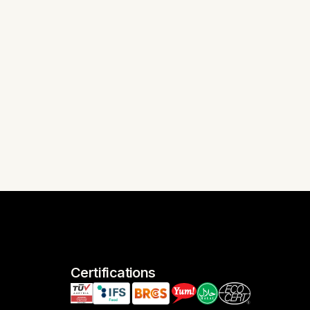
Submit
Certifications