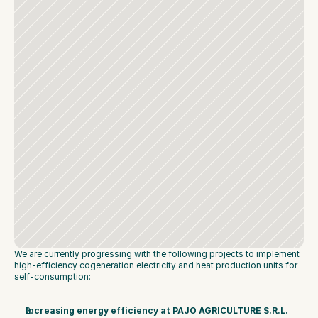
We are currently progressing with the following projects to implement 
high-efficiency cogeneration electricity and heat production units for 
self-consumption:
Increasing energy efficiency at PAJO AGRICULTURE S.R.L. 