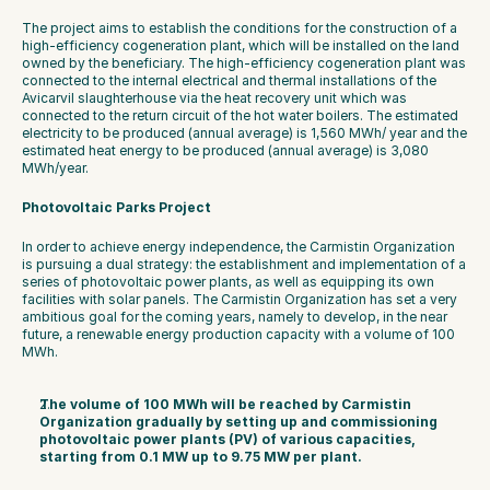
The project aims to establish the conditions for the construction of a 
high-efficiency cogeneration plant, which will be installed on the land 
owned by the beneficiary. The high-efficiency cogeneration plant was 
connected to the internal electrical and thermal installations of the 
Avicarvil slaughterhouse via the heat recovery unit which was 
connected to the return circuit of the hot water boilers. The estimated 
electricity to be produced (annual average) is 1,560 MWh/ year and the 
estimated heat energy to be produced (annual average) is 3,080 
MWh/year.
Photovoltaic Parks Project
In order to achieve energy independence, the Carmistin Organization 
is pursuing a dual strategy: the establishment and implementation of a 
series of photovoltaic power plants, as well as equipping its own 
facilities with solar panels. The Carmistin Organization has set a very 
ambitious goal for the coming years, namely to develop, in the near 
future, a renewable energy production capacity with a volume of 100 
MWh.
The volume of 100 MWh will be reached by Carmistin 
Organization gradually by setting up and commissioning 
photovoltaic power plants (PV) of various capacities, 
starting from 0.1 MW up to 9.75 MW per plant.