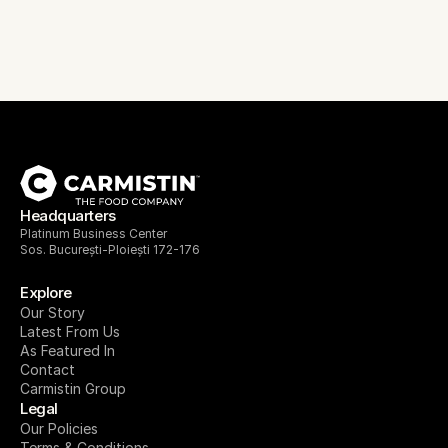
Headquarters
Platinum Business Center
Sos. București-Ploiești 172-176
Explore
Our Story
Latest From Us
As Featured In
Contact
Carmistin Group
Legal
Our Policies
Terms & Conditions