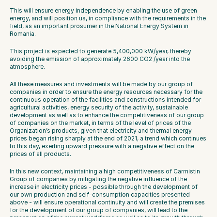
This will ensure energy independence by enabling the use of green 
energy, and will position us, in compliance with the requirements in the 
field, as an important prosumer in the National Energy System in 
Romania.
This project is expected to generate 5,400,000 kW/year, thereby 
avoiding the emission of approximately 2600 CO2 /year into the 
atmosphere.
All these measures and investments will be made by our group of 
companies in order to ensure the energy resources necessary for the 
continuous operation of the facilities and constructions intended for 
agricultural activities, energy security of the activity, sustainable 
development as well as to enhance the competitiveness of our group 
of companies on the market, in terms of the level of prices of the 
Organization’s products, given that electricity and thermal energy 
prices began rising sharply at the end of 2021, a trend which continues 
to this day, exerting upward pressure with a negative effect on the 
prices of all products.
In this new context, maintaining a high competitiveness of Carmistin 
Group of companies by mitigating the negative influence of the 
increase in electricity prices - possible through the development of 
our own production and self-consumption capacities presented 
above - will ensure operational continuity and will create the premises 
for the development of our group of companies, will lead to the 