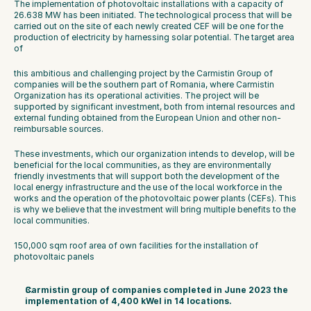
The implementation of photovoltaic installations with a capacity of 
26.638 MW has been initiated. The technological process that will be 
carried out on the site of each newly created CEF will be one for the 
production of electricity by harnessing solar potential. The target area 
of
this ambitious and challenging project by the Carmistin Group of 
companies will be the southern part of Romania, where Carmistin 
Organization has its operational activities. The project will be 
supported by significant investment, both from internal resources and 
external funding obtained from the European Union and other non-
reimbursable sources.
These investments, which our organization intends to develop, will be 
beneficial for the local communities, as they are environmentally 
friendly investments that will support both the development of the 
local energy infrastructure and the use of the local workforce in the 
works and the operation of the photovoltaic power plants (CEFs). This 
is why we believe that the investment will bring multiple benefits to the 
local communities.
150,000 sqm roof area of own facilities for the installation of 
photovoltaic panels
Carmistin group of companies completed in June 2023 the 
implementation of 4,400 kWel in 14 locations. 