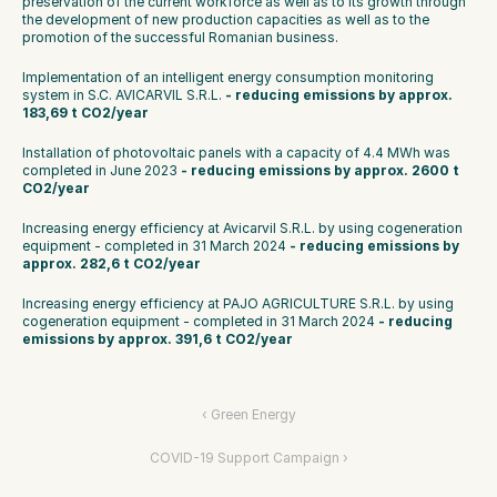
preservation of the current workforce as well as to its growth through 
the development of new production capacities as well as to the 
promotion of the successful Romanian business.
Implementation of an intelligent energy consumption monitoring 
system in S.C. AVICARVIL S.R.L.
 - reducing emissions by approx. 
183,69 t CO2/year
Installation of photovoltaic panels with a capacity of 4.4 MWh was 
completed in June 2023 
- reducing emissions by approx. 2600 t 
CO2/year
Increasing energy efficiency at Avicarvil S.R.L. by using cogeneration 
equipment - completed in 31 March 2024 
- reducing emissions by 
approx. 282,6 t CO2/year
Increasing energy efficiency at PAJO AGRICULTURE S.R.L. by using 
cogeneration equipment - completed in 31 March 2024 
- reducing 
emissions by approx. 391,6 t CO2/year
‹ Green Energy
COVID-19 Support Campaign ›