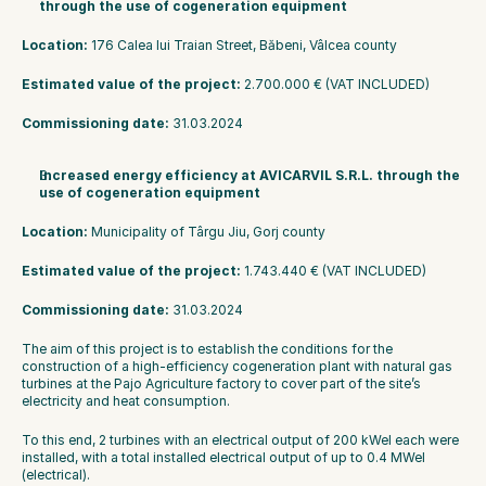
through the use of cogeneration equipment
Location: 
176 Calea lui Traian Street, Băbeni, Vâlcea county
Estimated value of the project:
 2.700.000 € (VAT INCLUDED)
Commissioning date:
 31.03.2024
Increased energy efficiency at AVICARVIL S.R.L. through the 
use of cogeneration equipment
Location:
 Municipality of Târgu Jiu, Gorj county
Estimated value of the project:
 1.743.440 € (VAT INCLUDED)
Commissioning date: 
31.03.2024
The aim of this project is to establish the conditions for the 
construction of a high-efficiency cogeneration plant with natural gas 
turbines at the Pajo Agriculture factory to cover part of the site’s 
electricity and heat consumption.
To this end, 2 turbines with an electrical output of 200 kWel each were 
installed, with a total installed electrical output of up to 0.4 MWel 
(electrical).