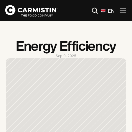
Select Language
EN
Energy Efficiency
Sep 9, 2025